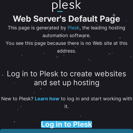
Web Server's Default Page
This page is generated by
Plesk
, the leading hosting
automation software.
You see this page because there is no Web site at this
address.
Log in to Plesk to create websites
and set up hosting
New to Plesk?
Learn how
to log in and start working with
it.
Log in to Plesk