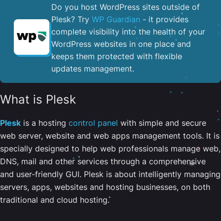
Do you host WordPress sites outside of
Plesk? Try
WP Guardian
- it provides
complete visibility into the health of your
WordPress websites in one place and
keeps them protected with flexible
updates management.
What is Plesk
Plesk
is a hosting
control panel
with simple and secure
web server, website and web apps management tools. It is
specially designed to help web professionals manage web,
DNS, mail and other services through a comprehensive
and user-friendly GUI. Plesk is about intelligently managing
servers, apps, websites and hosting businesses, on both
traditional and cloud hosting.